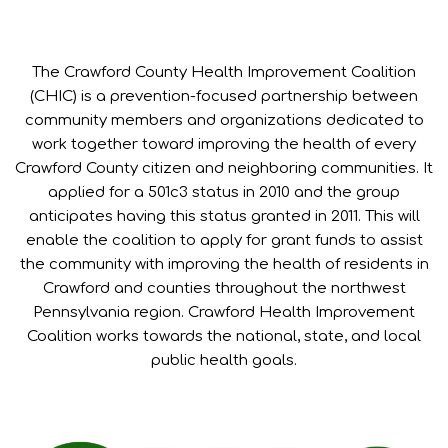
The Crawford County Health Improvement Coalition
(CHIC) is a prevention-focused partnership between
community members and organizations dedicated to
work together toward improving the health of every
Crawford County citizen and neighboring communities. It
applied for a 501c3 status in 2010 and the group
anticipates having this status granted in 2011. This will
enable the coalition to apply for grant funds to assist
the community with improving the health of residents in
Crawford and counties throughout the northwest
Pennsylvania region. Crawford Health Improvement
Coalition works towards the national, state, and local
public health goals.