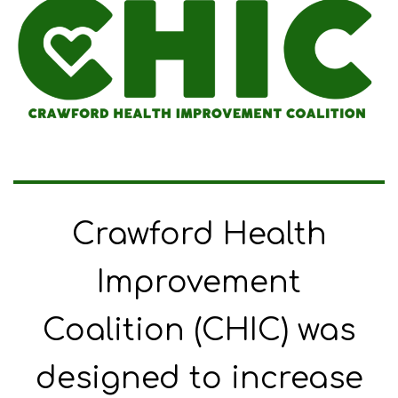
Crawford Health
Improvement
Coalition (CHIC) was
designed to increase