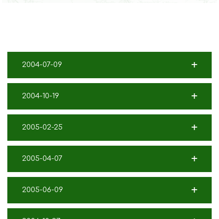
2004-07-09
2004-10-19
2005-02-25
2005-04-07
2005-06-09