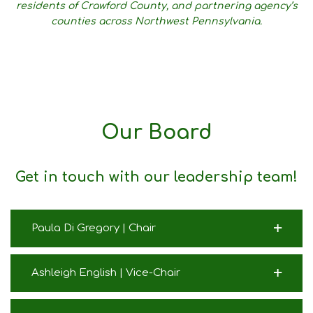
residents of Crawford County, and partnering agency’s
counties across Northwest Pennsylvania.
Our Board
Get in touch with our leadership team!
Paula Di Gregory | Chair
Ashleigh English | Vice-Chair