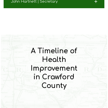
John Hartnett | Secretary
A Timeline of
Health
Improvement
in Crawford
County