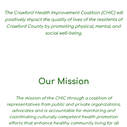
The Crawford Health Improvement Coalition (CHIC) will
positively impact the quality of lives of the residents of
Crawford County by promoting physical, mental, and
social well-being.
Our Mission
The mission of the CHIC through a coalition of
representatives from public and private organizations,
advocates and is accountable for monitoring and
coordinating culturally competent health promotion
efforts that enhance healthy community living for all