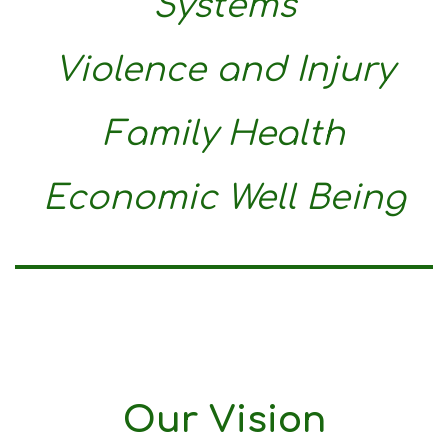
Systems
Violence and Injury
Family Health
Economic Well Being
Our Vision