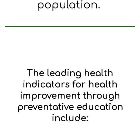
population.
The leading health
indicators for health
improvement through
preventative education
include: