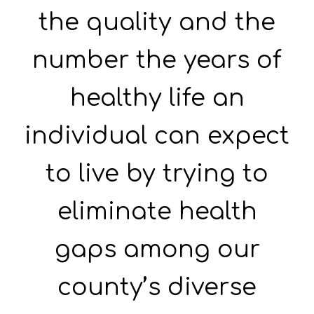
the quality and the
number the years of
healthy life an
individual can expect
to live by trying to
eliminate health
gaps among our
county’s diverse