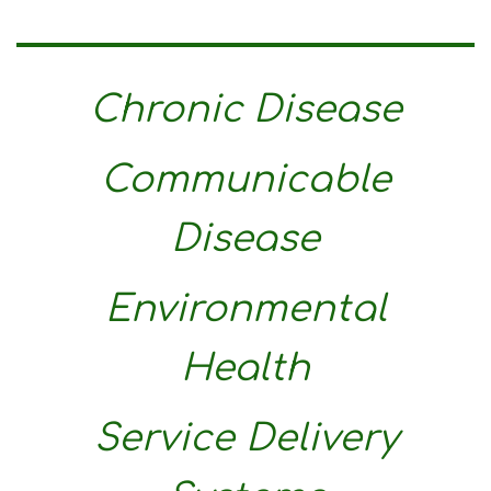
Chronic Disease
Communicable
Disease
Environmental
Health
Service Delivery