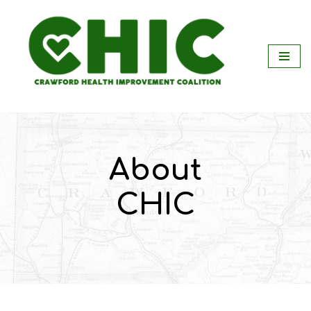
Skip
to
content
About
CHIC