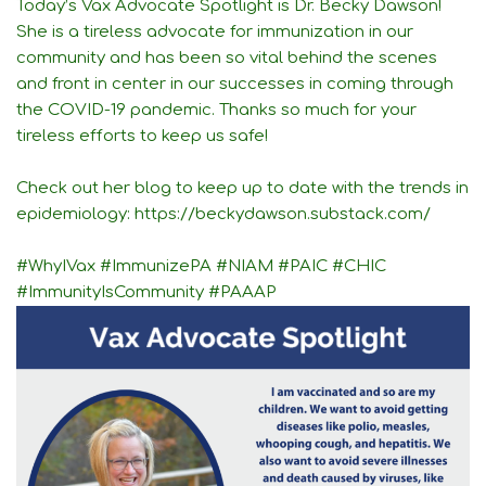
Today’s Vax Advocate Spotlight is Dr. Becky Dawson!
She is a tireless advocate for immunization in our
community and has been so vital behind the scenes
and front in center in our successes in coming through
the COVID-19 pandemic. Thanks so much for your
tireless efforts to keep us safe!
Check out her blog to keep up to date with the trends in
epidemiology:
https://beckydawson.substack.com/
#WhyIVax
#ImmunizePA
#NIAM
#PAIC
#CHIC
#ImmunityIsCommunity
#PAAAP