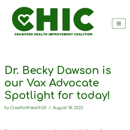
Skip
to
content
Dr. Becky Dawson is
our Vax Advocate
Spotlight for today!
by
CrawfordHealth20
August 18, 2022