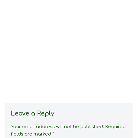
Leave a Reply
Your email address will not be published.
Required
fields are marked
*