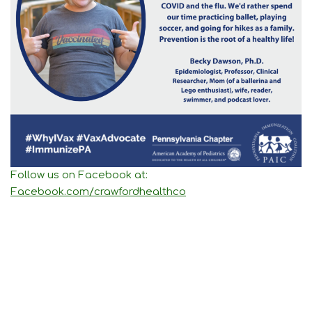
Follow us on Facebook at:
Facebook.com/crawfordhealthco