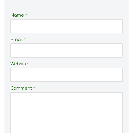
Name
*
Email
*
Website
Comment
*